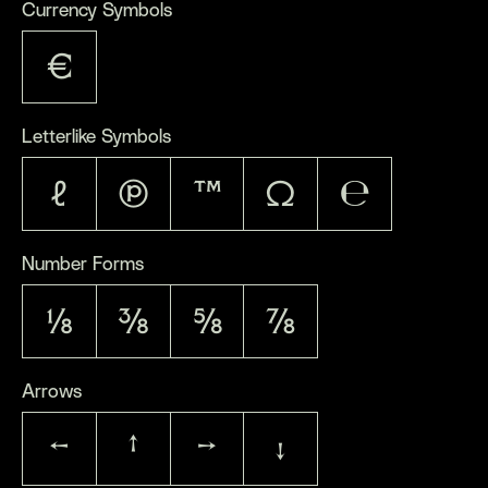
Currency Symbols
€
Letterlike Symbols
ℓ
℗
™
Ω
℮
Number Forms
⅛
⅜
⅝
⅞
Arrows
←
↑
→
↓