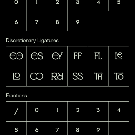
0
1
2
3
4
5
6
7
8
9
Discretionary Ligatures
EE
ES
EY
FF
FL
LE
LO
OO
RR
SS
TH
TO
Fractions
/
0
1
2
3
4
5
6
7
8
9