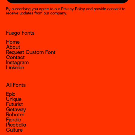
By subscribing you agree to our
Privacy Policy
and provide consent to
receive updates from our company.
Fuego Fonts
Home
About
Request Custom Font
Contact
Instagram
Linkedin
All Fonts
Epic
Unique
Futurist
Getaway
Roboter
Fjordic
Picobello
Culture