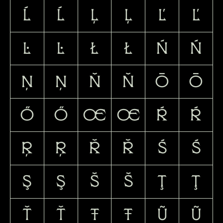
Ĺ
ĺ
Ļ
ļ
Ľ
ľ
Ŀ
ŀ
Ł
ł
Ń
ń
Ņ
ņ
Ň
ň
Ō
ō
Ő
ő
Œ
œ
Ŕ
ŕ
Ŗ
ŗ
Ř
ř
Ś
ś
Ş
ş
Š
š
Ţ
ţ
Ť
ť
Ŧ
ŧ
Ũ
ũ