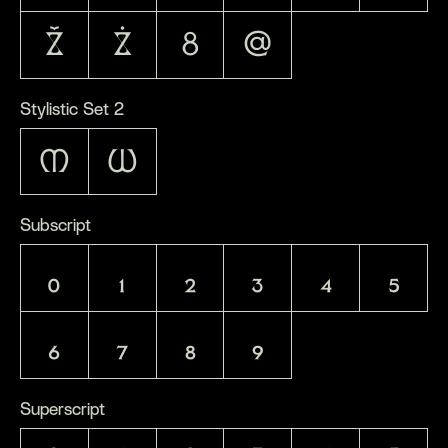
Ž
Ż
8
@
Stylistic Set 2
M
W
Subscript
0
1
2
3
4
5
6
7
8
9
Superscript