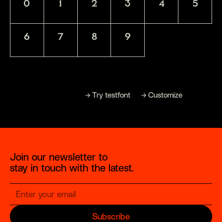
0
1
2
3
4
5
6
7
8
9
→
→
→
B
u
y
f
o
n
t
T
r
y
t
e
s
t
f
o
n
t
C
u
s
t
o
m
i
z
e
Join our newsletter to
stay in touch with the latest.