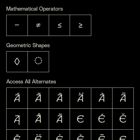
Mathematical Operators
−
≠
≤
≥
Geometric Shapes
◊
◌
Access All Alternates
Á
Ă
Â
Ä
À
Ā
Ą
Å
Ã
E
É
Ě
Ê
Ë
Ė
È
Ē
Ę