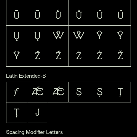
Ū
ū
Ů
ů
Ű
ű
Ų
ų
Ŵ
ŵ
Ŷ
ŷ
Ÿ
Ź
ź
Ż
ż
Ž
Latin Extended-B
ƒ
Ǽ
ǽ
Ș
ș
Ț
ț
ȷ
Spacing Modifier Letters