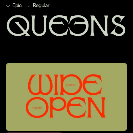
Epic
Regular
queens
■
Discretionary
■
Numerators
■
Stylistic
■
Subscript
Ligatures
■
Ordinals
Set 1
■
Superscript
■
Denominators
■
Scientific
■
Stylistic
■
Fractions
Inferiors
Set 2