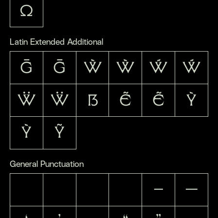
Ω
Latin Extended Additional
Ḡ
ḡ
Ẁ
ẁ
Ẃ
ẃ
Ẅ
ẅ
ẞ
Ẽ
ẽ
Ỳ
ỳ
Ỹ
General Punctuation
–
—