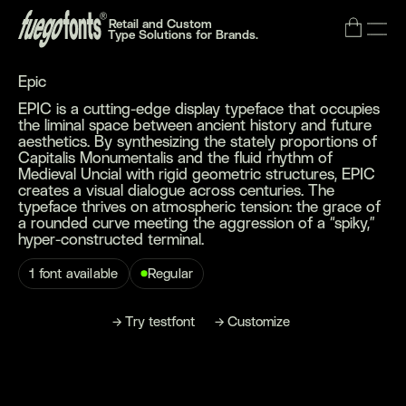
Retail and Custom
Type Solutions for Brands.
Epic
EPIC is a cutting-edge display typeface that occupies
the liminal space between ancient history and future
aesthetics. By synthesizing the stately proportions of
Capitalis Monumentalis and the fluid rhythm of
Medieval Uncial with rigid geometric structures, EPIC
creates a visual dialogue across centuries. The
typeface thrives on atmospheric tension: the grace of
a rounded curve meeting the aggression of a “spiky,”
hyper-constructed terminal.
1 font available
Regular
→
→
→
B
T
C
m
u
y
o
n
y
e
s
o
n
u
s
o
z
e
f
t
r
t
t
f
t
t
i