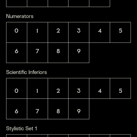
Numerators
0
1
2
3
4
5
6
7
8
9
Scientific Inferiors
0
1
2
3
4
5
6
7
8
9
Stylistic Set 1