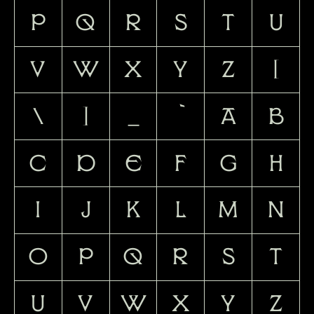
P
Q
R
S
T
U
V
W
X
Y
Z
[
\
]
_
`
a
b
c
d
e
f
g
h
i
j
k
l
m
n
o
p
q
r
s
t
u
v
w
x
y
z