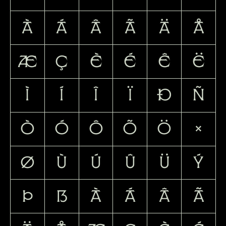
À
Á
Â
Ã
Ä
Å
Æ
Ç
È
É
Ê
Ë
Ì
Í
Î
Ï
Ð
Ñ
Ò
Ó
Ô
Õ
Ö
×
Ø
Ù
Ú
Û
Ü
Ý
Þ
ß
à
á
â
ã