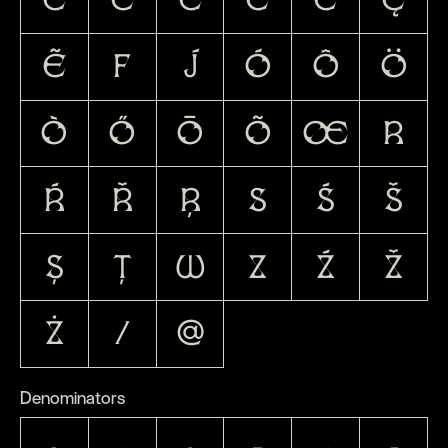
Ẽ
F
J
Ó
Ô
Ö
Ò
Ő
Ō
Õ
Œ
R
Ŕ
Ř
Ŗ
S
Ś
Š
Ș
Ţ
W
Z
Ź
Ž
Ż
/
@
Denominators