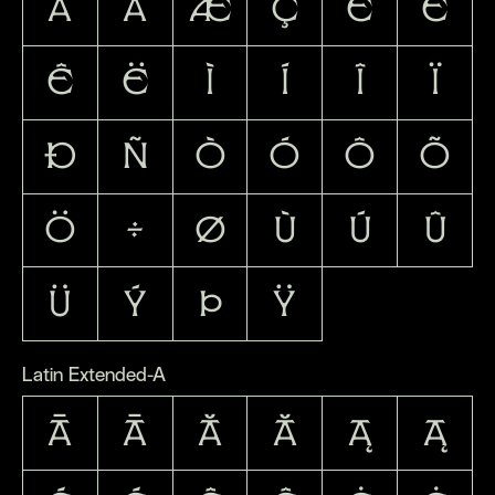
ä
å
æ
ç
è
é
ê
ë
ì
í
î
ï
ð
ñ
ò
ó
ô
õ
ö
÷
ø
ù
ú
û
ü
ý
þ
ÿ
Latin Extended-A
Ā
ā
Ă
ă
Ą
ą