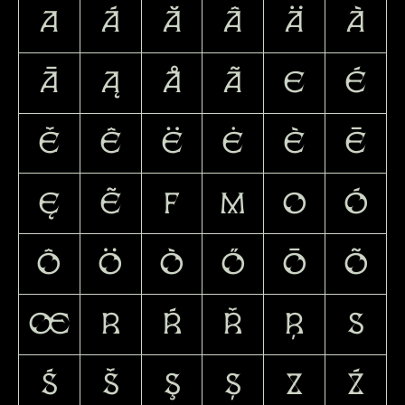
A
Á
Ă
Â
Ä
À
Ā
Ą
Å
Ã
E
É
Ě
Ê
Ë
Ė
È
Ē
Ę
Ẽ
F
M
O
Ó
Ô
Ö
Ò
Ő
Ō
Õ
Œ
R
Ŕ
Ř
Ŗ
S
Ś
Š
Ş
Ș
Z
Ź