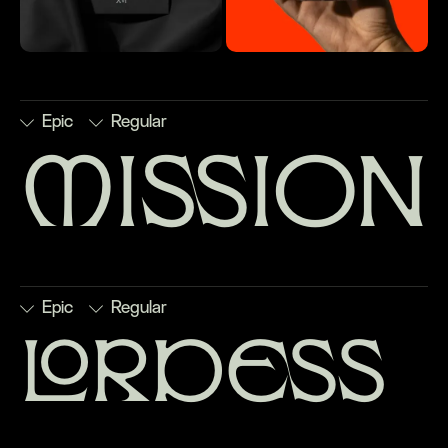
Epic
Regular
mission
■
Discretionary
□
Numerators
□
Stylistic
□
Subscript
Ligatures
□
Ordinals
Set 1
□
Superscript
□
Denominators
■
Scientific
■
Stylistic
□
Fractions
Inferiors
Set 2
Epic
Regular
lordess
■
Discretionary
□
Numerators
□
Stylistic
□
Subscript
Ligatures
□
Ordinals
Set 1
□
Superscript
□
Denominators
□
Scientific
□
Stylistic
□
Fractions
Inferiors
Set 2