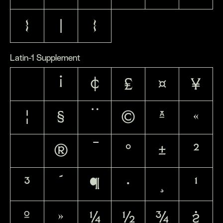
{
|
}
Latin-1 Supplement
¡
¢
£
¤
¥
¦
§
¨
©
ª
«
®
¯
°
±
²
³
´
¶
·
¸
¹
º
»
¼
½
¾
¿