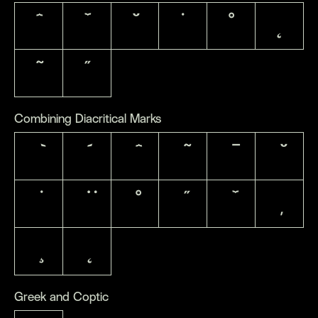
ˆ
ˇ
˘
˙
˚
˛
˜
˝
Combining Diacritical Marks
Greek and Coptic