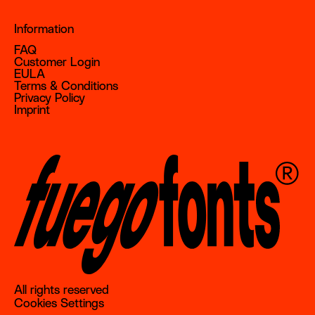
Information
FAQ
Customer Login
EULA
Terms & Conditions
Privacy Policy
Imprint
All rights reserved
Cookies Settings