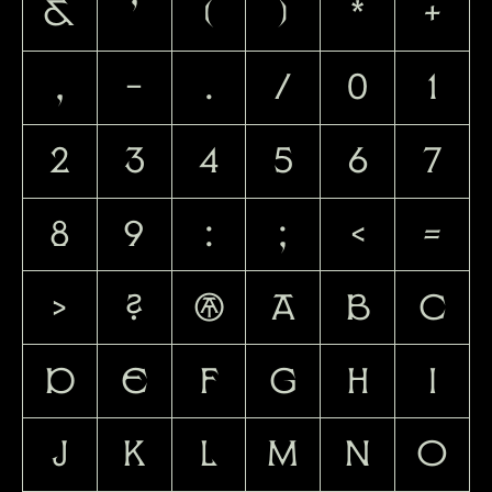
&
'
(
)
*
+
,
-
.
/
0
1
2
3
4
5
6
7
8
9
:
;
<
=
>
?
@
A
B
C
D
E
F
G
H
I
J
K
L
M
N
O