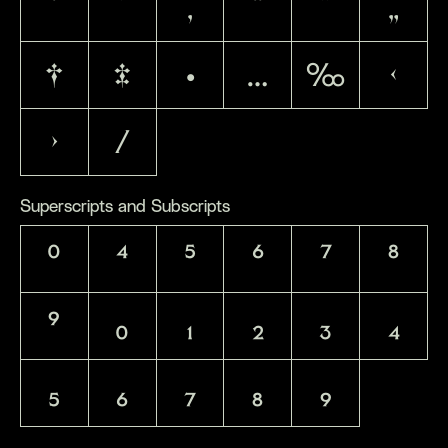
‘
’
‚
“
”
„
†
‡
•
…
‰
‹
›
⁄
Superscripts and Subscripts
⁰
⁴
⁵
⁶
⁷
⁸
⁹
₀
₁
₂
₃
₄
₅
₆
₇
₈
₉