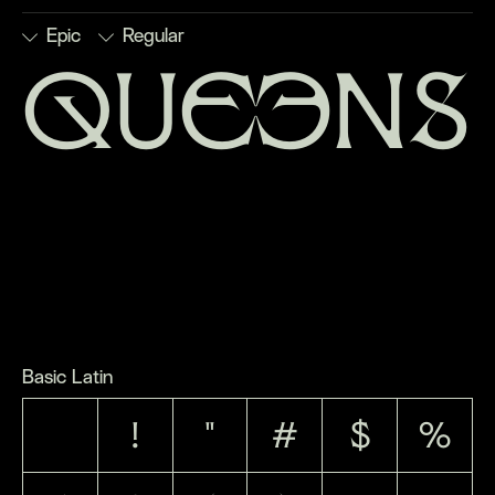
Epic
Regular
queens
■
Discretionary
■
Numerators
■
Stylistic
■
Subscript
Ligatures
■
Ordinals
Set 1
■
Superscript
■
Denominators
■
Scientific
■
Stylistic
■
Fractions
Inferiors
Set 2
Basic Latin
!
"
#
$
%