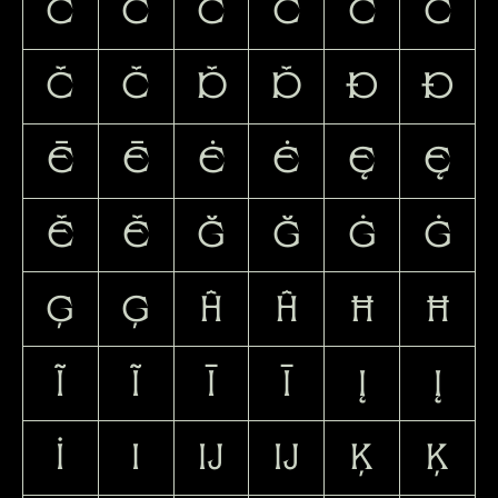
Ć
ć
Ĉ
ĉ
Ċ
ċ
Č
č
Ď
ď
Đ
đ
Ē
ē
Ė
ė
Ę
ę
Ě
ě
Ğ
ğ
Ġ
ġ
Ģ
ģ
Ĥ
ĥ
Ħ
ħ
Ĩ
ĩ
Ī
ī
Į
į
İ
ı
Ĳ
ĳ
Ķ
ķ